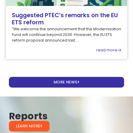
Suggested PTEC’s remarks on the EU
ETS reform
“We welcome the announcement that the Modernisation
Fund will continue beyond 2030. However, the EU ETS
reform proposal announced last ...
read more
MORE NEWS
Reports
LEARN MORE